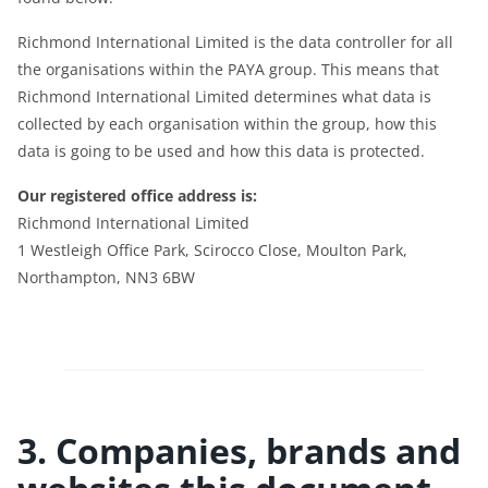
Richmond International Limited is the data controller for all
the organisations within the PAYA group. This means that
Richmond International Limited determines what data is
collected by each organisation within the group, how this
data is going to be used and how this data is protected.
Our registered office address is:
Richmond International Limited
1 Westleigh Office Park, Scirocco Close, Moulton Park,
Northampton, NN3 6BW
3. Companies, brands and