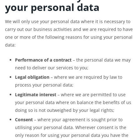
your personal data
We will only use your personal data where it is necessary to
carry out our business activities and we are required to have
one or more of the following reasons for using your personal
data:
Performance of a contract
– the personal data we may
need to deliver our services to you;
Legal obligation
– where we are required by law to
process your personal data;
Legitimate interest
– where we are permitted to use
your personal data where on balance the benefits of us
doing so is not outweighed by your legal rights;
Consent
– where your agreement is sought prior to
utilising your personal data. Wherever consent is the
only reason for using your personal data you have the