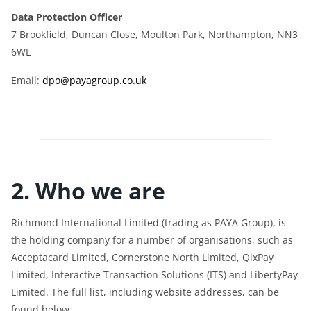
Data Protection Officer
7 Brookfield, Duncan Close, Moulton Park, Northampton, NN3
6WL
Email:
dpo@payagroup.co.uk
2. Who we are
Richmond International Limited (trading as PAYA Group), is
the holding company for a number of organisations, such as
Acceptacard Limited, Cornerstone North Limited, QixPay
Limited, Interactive Transaction Solutions (ITS) and LibertyPay
Limited. The full list, including website addresses, can be
found below.