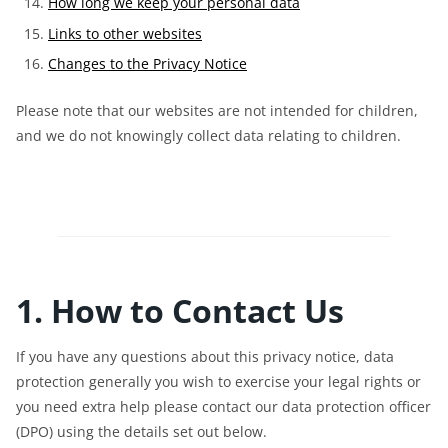
How long we keep your personal data
Links to other websites
Changes to the Privacy Notice
Please note that our websites are not intended for children,
and we do not knowingly collect data relating to children.
1. How to Contact Us
If you have any questions about this privacy notice, data
protection generally you wish to exercise your legal rights or
you need extra help please contact our data protection officer
(DPO) using the details set out below.