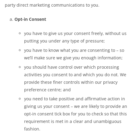
party direct marketing communications to you.
Opt-in Consent
you have to give us your consent freely, without us
putting you under any type of pressure;
you have to know what you are consenting to – so
we’ll make sure we give you enough information;
you should have control over which processing
activities you consent to and which you do not. We
provide these finer controls within our privacy
preference centre; and
you need to take positive and affirmative action in
giving us your consent – we are likely to provide an
opt-in consent tick box for you to check so that this
requirement is met in a clear and unambiguous
fashion.