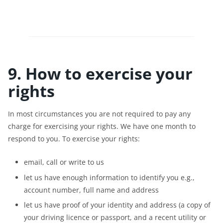
9. How to exercise your
rights
In most circumstances you are not required to pay any
charge for exercising your rights. We have one month to
respond to you. To exercise your rights:
email, call or write to us
let us have enough information to identify you e.g.,
account number, full name and address
let us have proof of your identity and address (a copy of
your driving licence or passport, and a recent utility or