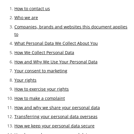
How to contact us
Who we are
Companies, brands and websites this document applies
to
What Personal Data We Collect About You
How We Collect Personal Data
How and Why We Use Your Personal Data
Your consent to marketing
Your rights
How to exercise your rights
How to make a complaint
How and why we share your personal data
Transferring your personal data overseas
How we keep your personal data secure