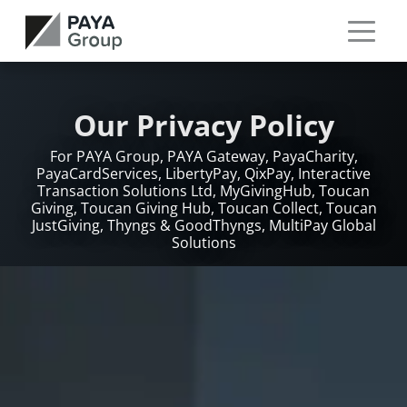
Our Privacy Policy
For PAYA Group, PAYA Gateway, PayaCharity,
PayaCardServices, LibertyPay, QixPay, Interactive
Transaction Solutions Ltd, MyGivingHub, Toucan
Giving, Toucan Giving Hub, Toucan Collect, Toucan
JustGiving, Thyngs & GoodThyngs, MultiPay Global
Solutions