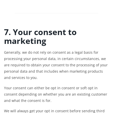
7. Your consent to
marketing
Generally, we do not rely on consent as a legal basis for
processing your personal data, in certain circumstances, we
are required to obtain your consent to the processing of your
personal data and that includes when marketing products
and services to you.
Your consent can either be opt in consent or soft opt in
consent depending on whether you are an existing customer
and what the consent is for.
We will always get your opt in consent before sending third