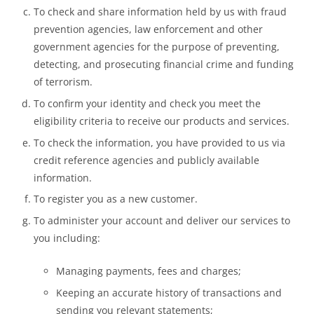
To check and share information held by us with fraud
prevention agencies, law enforcement and other
government agencies for the purpose of preventing,
detecting, and prosecuting financial crime and funding
of terrorism.
To confirm your identity and check you meet the
eligibility criteria to receive our products and services.
To check the information, you have provided to us via
credit reference agencies and publicly available
information.
To register you as a new customer.
To administer your account and deliver our services to
you including:
Managing payments, fees and charges;
Keeping an accurate history of transactions and
sending you relevant statements;