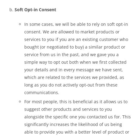
Soft Opt-in Consent
In some cases, we will be able to rely on soft opt-in
consent. We are allowed to market products or
services to you if you are an existing customer who
bought (or negotiated to buy) a similar product or
service from us in the past, and we gave you a
simple way to opt out both when we first collected
your details and in every message we have sent,
which are related to the services we provided, as
long as you do not actively opt-out from these
communications.
For most people, this is beneficial as it allows us to
suggest other products and services to you
alongside the specific one you contacted us for. This
significantly increases the likelihood of us being
able to provide you with a better level of product or