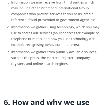
Information we may receive from third parties which
may include other Richmond International Group
companies who provide services to you or us, credit
reference, fraud prevention or government agencies;
Information we gather using technology, which you may
use to access our services (an IP address for example or
telephone number), and how you use technology (for
example recognising behavioural patterns);
Information we gather from publicly available sources,
such as the press, the electoral register, company
registers and online search engines.
6. How and why we use