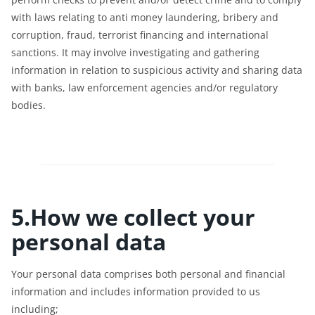
with laws relating to anti money laundering, bribery and
corruption, fraud, terrorist financing and international
sanctions. It may involve investigating and gathering
information in relation to suspicious activity and sharing data
with banks, law enforcement agencies and/or regulatory
bodies.
5.How we collect your
personal data
Your personal data comprises both personal and financial
information and includes information provided to us
including;