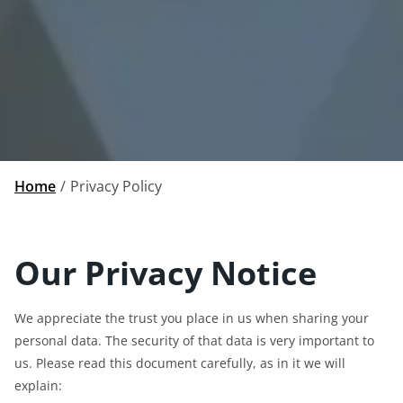
Home
Privacy Policy
Our Privacy Notice
We appreciate the trust you place in us when sharing your
personal data. The security of that data is very important to
us. Please read this document carefully, as in it we will
explain: