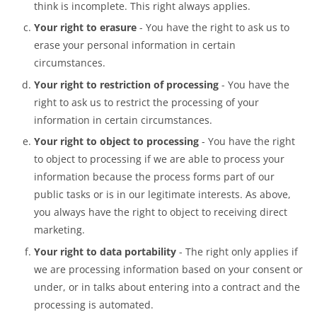
think is incomplete. This right always applies.
Your right to erasure
- You have the right to ask us to
erase your personal information in certain
circumstances.
Your right to restriction of processing
- You have the
right to ask us to restrict the processing of your
information in certain circumstances.
Your right to object to processing
- You have the right
to object to processing if we are able to process your
information because the process forms part of our
public tasks or is in our legitimate interests. As above,
you always have the right to object to receiving direct
marketing.
Your right to data portability
- The right only applies if
we are processing information based on your consent or
under, or in talks about entering into a contract and the
processing is automated.