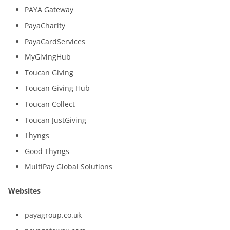
PAYA Gateway
PayaCharity
PayaCardServices
MyGivingHub
Toucan Giving
Toucan Giving Hub
Toucan Collect
Toucan JustGiving
Thyngs
Good Thyngs
MultiPay Global Solutions
Websites
payagroup.co.uk