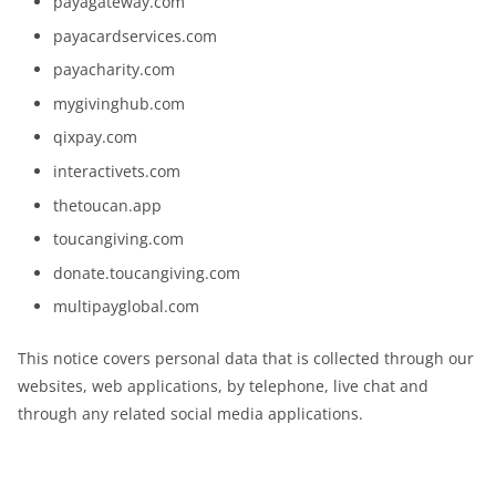
payagateway.com
payacardservices.com
payacharity.com
mygivinghub.com
qixpay.com
interactivets.com
thetoucan.app
toucangiving.com
donate.toucangiving.com
multipayglobal.com
This notice covers personal data that is collected through our
websites, web applications, by telephone, live chat and
through any related social media applications.