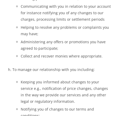
Communicating with you in relation to your account
for instance notifying you of any changes to our
charges, processing limits or settlement periods
Helping to resolve any problems or complaints you
may have;
Administering any offers or promotions you have
agreed to participate;
Collect and recover monies where appropriate.
To manage our relationship with you including:
Keeping you informed about changes to your
service e.g., notification of price changes, changes
in the way we provide our services and any other
legal or regulatory information.
Notifying you of changes to our terms and
conditions;