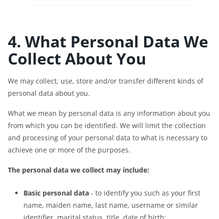
4. What Personal Data We
Collect About You
We may collect, use, store and/or transfer different kinds of
personal data about you.
What we mean by personal data is any information about you
from which you can be identified. We will limit the collection
and processing of your personal data to what is necessary to
achieve one or more of the purposes.
The personal data we collect may include:
Basic personal data
- to identify you such as your first
name, maiden name, last name, username or similar
identifier, marital status, title, date of birth;