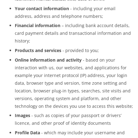
Your contact information
- including your email
address, address and telephone numbers;
Financial information
– including bank account details,
card payment details and transactional information and
history;
Products and services
- provided to you;
Online information and activity
- based on your
interaction with us, our websites, and applications for
example your internet protocol (IP) address, your login
data, browser type and version, time zone setting and
location, browser plug-in types, searches, site visits and
versions, operating system and platform, and other
technology on the devices you use to access this website;
Images
- such as copies of your passport or drivers’
licence, and other proof of identity documents
Profile Data
- which may include your username and