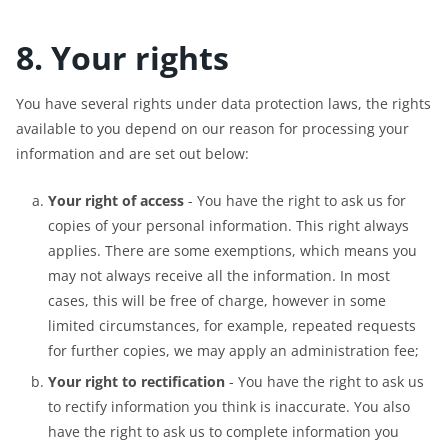
8. Your rights
You have several rights under data protection laws, the rights
available to you depend on our reason for processing your
information and are set out below:
Your right of access
- You have the right to ask us for
copies of your personal information. This right always
applies. There are some exemptions, which means you
may not always receive all the information. In most
cases, this will be free of charge, however in some
limited circumstances, for example, repeated requests
for further copies, we may apply an administration fee;
Your right to rectification
- You have the right to ask us
to rectify information you think is inaccurate. You also
have the right to ask us to complete information you