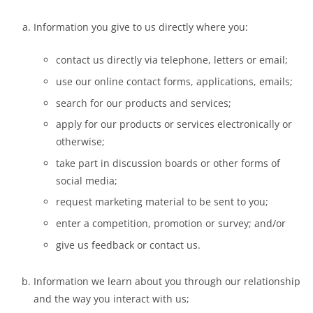
Information you give to us directly where you:
contact us directly via telephone, letters or email;
use our online contact forms, applications, emails;
search for our products and services;
apply for our products or services electronically or
otherwise;
take part in discussion boards or other forms of
social media;
request marketing material to be sent to you;
enter a competition, promotion or survey; and/or
give us feedback or contact us.
Information we learn about you through our relationship
and the way you interact with us;