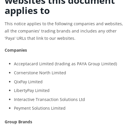
websites this document
applies to
This notice applies to the following companies and websites,
all the companies' trading brands and includes any other
'Paya' URLs that link to our websites.
Companies
Acceptacard Limited (trading as PAYA Group Limited)
Cornerstone North Limited
QixPay Limited
LibertyPay Limited
Interactive Transaction Solutions Ltd
Peyment Solutions Limited
Group Brands