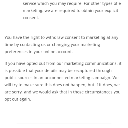
service which you may require. For other types of e-
marketing, we are required to obtain your explicit
consent.
You have the right to withdraw consent to marketing at any
time by contacting us or changing your marketing
preferences in your online account.
If you have opted out from our marketing communications, it
is possible that your details may be recaptured through
public sources in an unconnected marketing campaign. We
will try to make sure this does not happen, but if it does, we
are sorry, and we would ask that in those circumstances you
opt out again.