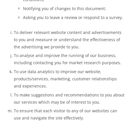
Notifying you of changes to this document;
Asking you to leave a review or respond to a survey.
To deliver relevant website content and advertisements
to you and measure or understand the effectiveness of
the advertising we provide to you.
To analyse and improve the running of our business,
including contacting you for market research purposes.
To use data analytics to improve our website,
products/services, marketing, customer relationships
and experiences.
To make suggestions and recommendations to you about
our services which may be of interest to you.
To ensure that each visitor to any of our websites can
use and navigate the site effectively.