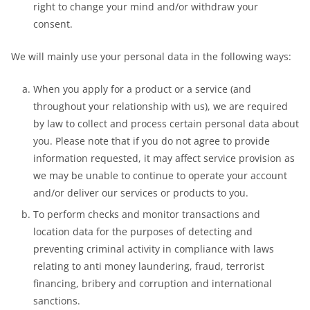
right to change your mind and/or withdraw your
consent.
We will mainly use your personal data in the following ways:
When you apply for a product or a service (and
throughout your relationship with us), we are required
by law to collect and process certain personal data about
you. Please note that if you do not agree to provide
information requested, it may affect service provision as
we may be unable to continue to operate your account
and/or deliver our services or products to you.
To perform checks and monitor transactions and
location data for the purposes of detecting and
preventing criminal activity in compliance with laws
relating to anti money laundering, fraud, terrorist
financing, bribery and corruption and international
sanctions.