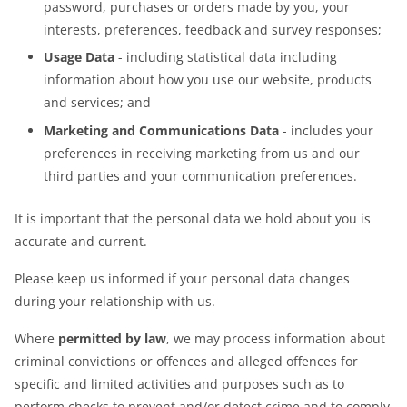
password, purchases or orders made by you, your
interests, preferences, feedback and survey responses;
Usage Data
- including statistical data including
information about how you use our website, products
and services; and
Marketing and Communications Data
- includes your
preferences in receiving marketing from us and our
third parties and your communication preferences.
It is important that the personal data we hold about you is
accurate and current.
Please keep us informed if your personal data changes
during your relationship with us.
Where
permitted by law
, we may process information about
criminal convictions or offences and alleged offences for
specific and limited activities and purposes such as to
perform checks to prevent and/or detect crime and to comply