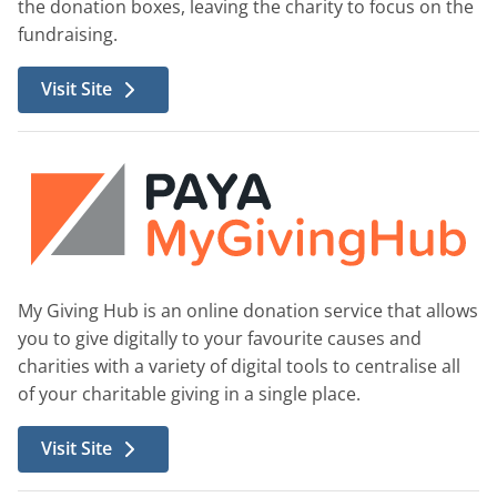
the donation boxes, leaving the charity to focus on the
fundraising.
Visit Site
My Giving Hub is an online donation service that allows
you to give digitally to your favourite causes and
charities with a variety of digital tools to centralise all
of your charitable giving in a single place.
Visit Site