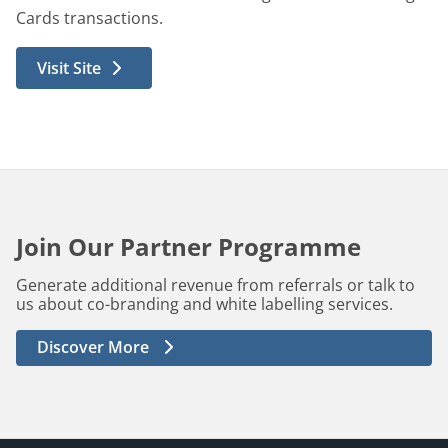
Cards transactions.
Visit Site
Join Our Partner Programme
Generate additional revenue from referrals or talk to
us about co-branding and white labelling services.
Discover More