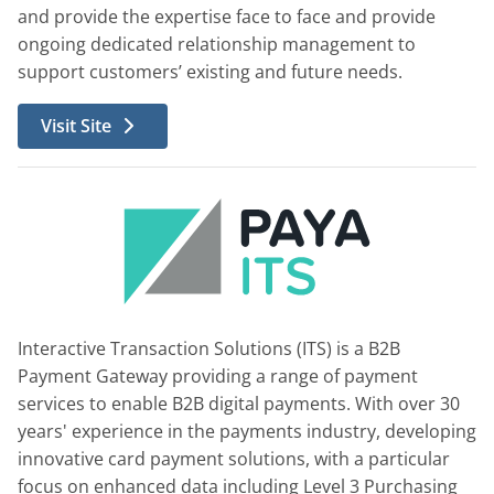
and provide the expertise face to face and provide
ongoing dedicated relationship management to
support customers’ existing and future needs.
Visit Site
Interactive Transaction Solutions (ITS) is a B2B
Payment Gateway providing a range of payment
services to enable B2B digital payments. With over 30
years' experience in the payments industry, developing
innovative card payment solutions, with a particular
focus on enhanced data including Level 3 Purchasing