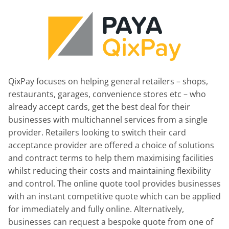
QixPay focuses on helping general retailers – shops,
restaurants, garages, convenience stores etc – who
already accept cards, get the best deal for their
businesses with multichannel services from a single
provider. Retailers looking to switch their card
acceptance provider are offered a choice of solutions
and contract terms to help them maximising facilities
whilst reducing their costs and maintaining flexibility
and control. The online quote tool provides businesses
with an instant competitive quote which can be applied
for immediately and fully online. Alternatively,
businesses can request a bespoke quote from one of