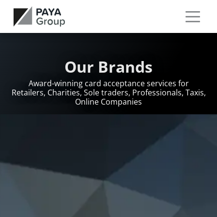
Our Brands
Award-winning card acceptance services for
Retailers, Charities, Sole traders, Professionals, Taxis,
Online Companies