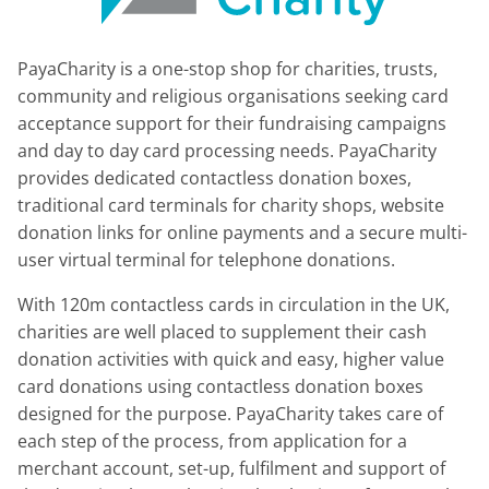
PayaCharity is a one-stop shop for charities, trusts,
community and religious organisations seeking card
acceptance support for their fundraising campaigns
and day to day card processing needs. PayaCharity
provides dedicated contactless donation boxes,
traditional card terminals for charity shops, website
donation links for online payments and a secure multi-
user virtual terminal for telephone donations.
With 120m contactless cards in circulation in the UK,
charities are well placed to supplement their cash
donation activities with quick and easy, higher value
card donations using contactless donation boxes
designed for the purpose. PayaCharity takes care of
each step of the process, from application for a
merchant account, set-up, fulfilment and support of