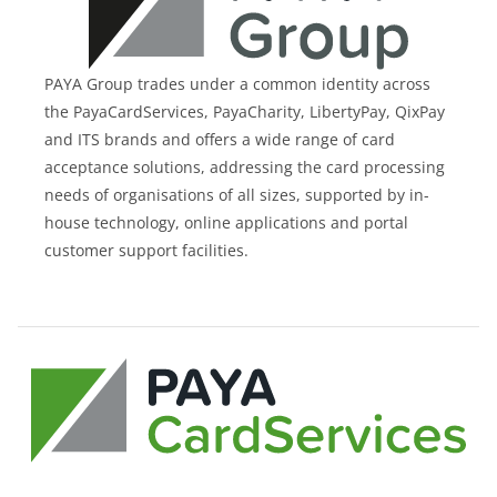
PAYA Group trades under a common identity across
the PayaCardServices, PayaCharity, LibertyPay, QixPay
and ITS brands and offers a wide range of card
acceptance solutions, addressing the card processing
needs of organisations of all sizes, supported by in-
house technology, online applications and portal
customer support facilities.