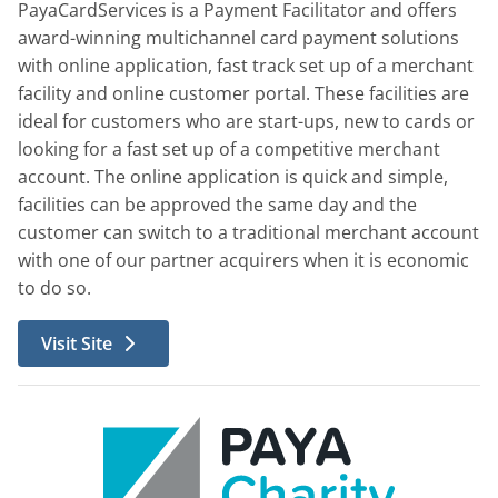
PayaCardServices is a Payment Facilitator and offers
award-winning multichannel card payment solutions
with online application, fast track set up of a merchant
facility and online customer portal. These facilities are
ideal for customers who are start-ups, new to cards or
looking for a fast set up of a competitive merchant
account. The online application is quick and simple,
facilities can be approved the same day and the
customer can switch to a traditional merchant account
with one of our partner acquirers when it is economic
to do so.
Visit Site