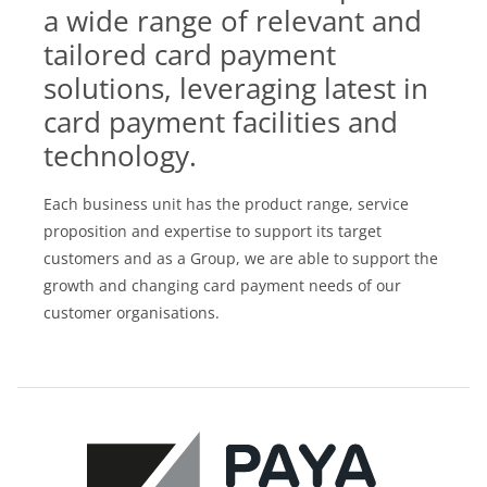
a wide range of relevant and
tailored card payment
solutions, leveraging latest in
card payment facilities and
technology.
Each business unit has the product range, service
proposition and expertise to support its target
customers and as a Group, we are able to support the
growth and changing card payment needs of our
customer organisations.