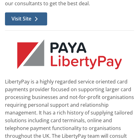
our consultants to get the best deal.
Visit Site
LibertyPay is a highly regarded service oriented card
payments provider focused on supporting larger card
processing businesses and not-for-profit organisations
requiring personal support and relationship
management. It has a rich history of supplying tailored
solutions including card terminals, online and
telephone payment functionality to organisations
throughout the UK. The LibertyPay team will consult