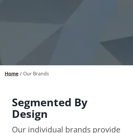
Home
Our Brands
Segmented By
Design
Our individual brands provide