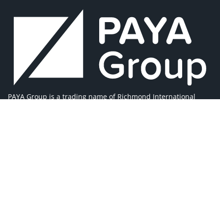
PAYA Group is a trading name of Richmond International
Limited, (company registration number 02981025).
Registered office address 1 Westleigh Office Park, Scirocco
Close, Moulton Park, Northampton, NN3 6BW
MAIN MENU
Home
About Us
Our Brands
Our Team