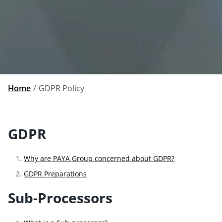
Home
GDPR Policy
GDPR
Why are PAYA Group concerned about GDPR?
GDPR Preparations
Sub-Processors