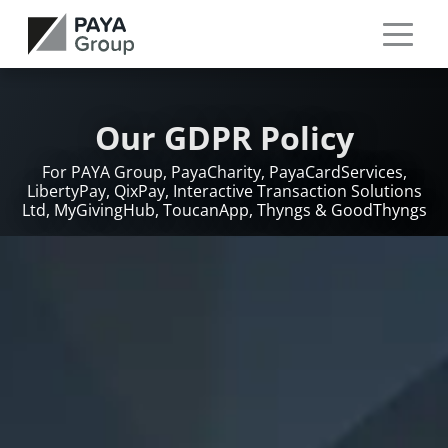
Our GDPR Policy
For PAYA Group, PayaCharity, PayaCardServices,
LibertyPay, QixPay, Interactive Transaction Solutions
Ltd, MyGivingHub, ToucanApp, Thyngs & GoodThyngs