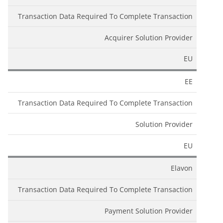
Transaction Data Required To Complete Transaction
Acquirer Solution Provider
EU
EE
Transaction Data Required To Complete Transaction
Solution Provider
EU
Elavon
Transaction Data Required To Complete Transaction
Payment Solution Provider