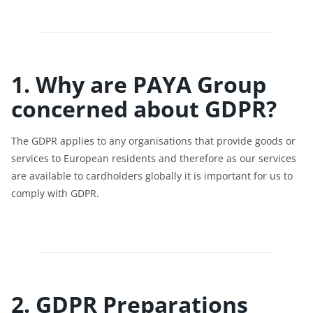
1. Why are PAYA Group
concerned about GDPR?
The GDPR applies to any organisations that provide goods or
services to European residents and therefore as our services
are available to cardholders globally it is important for us to
comply with GDPR.
2. GDPR Preparations