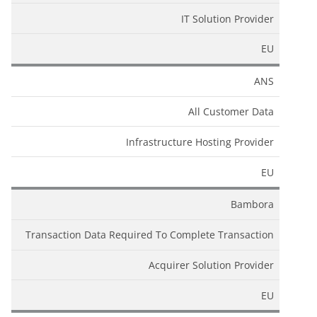
IT Solution Provider
EU
ANS
All Customer Data
Infrastructure Hosting Provider
EU
Bambora
Transaction Data Required To Complete Transaction
Acquirer Solution Provider
EU