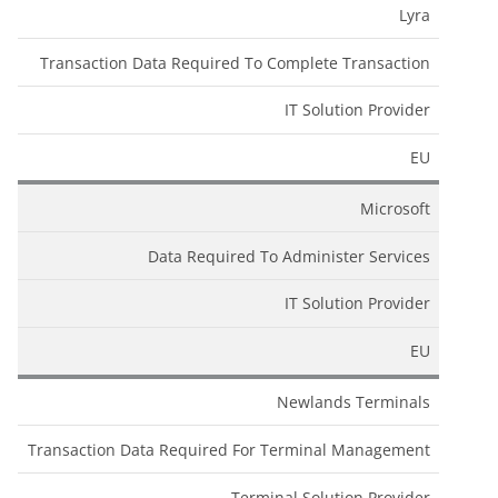
Lyra
Transaction Data Required To Complete Transaction
IT Solution Provider
EU
Microsoft
Data Required To Administer Services
IT Solution Provider
EU
Newlands Terminals
Transaction Data Required For Terminal Management
Terminal Solution Provider