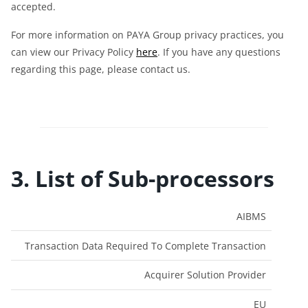
accepted.
For more information on PAYA Group privacy practices, you
can view our Privacy Policy
here
. If you have any questions
regarding this page, please contact us.
3. List of Sub-processors
Data
Entity
AIBMS
Name
Purpose
Type
Residency
Transaction Data Required To Complete Transaction
Acquirer Solution Provider
EU