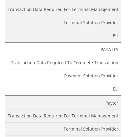
Transaction Data Required For Terminal Management
Terminal Solution Provider
EU
PAYA ITS
Transaction Data Required To Complete Transaction
Payment Solution Provider
EU
Payter
Transaction Data Required For Terminal Management
Terminal Solution Provider