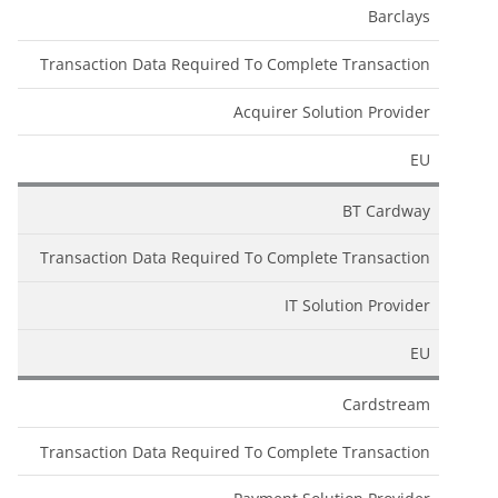
Barclays
Transaction Data Required To Complete Transaction
Acquirer Solution Provider
EU
BT Cardway
Transaction Data Required To Complete Transaction
IT Solution Provider
EU
Cardstream
Transaction Data Required To Complete Transaction