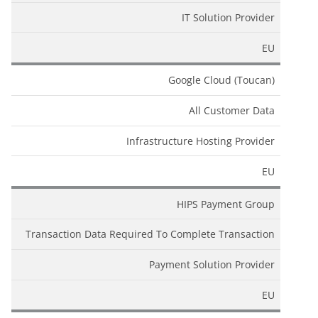
IT Solution Provider
EU
Google Cloud (Toucan)
All Customer Data
Infrastructure Hosting Provider
EU
HIPS Payment Group
Transaction Data Required To Complete Transaction
Payment Solution Provider
EU