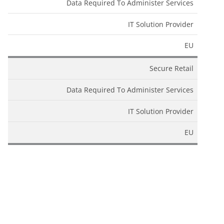
Data Required To Administer Services
IT Solution Provider
EU
Secure Retail
Data Required To Administer Services
IT Solution Provider
EU
SendGrid
Data Required To Administer Services
IT Solution Provider
EU