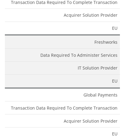
Transaction Data Required To Complete Transaction
Acquirer Solution Provider
EU
Freshworks
Data Required To Administer Services
IT Solution Provider
EU
Global Payments
Transaction Data Required To Complete Transaction
Acquirer Solution Provider
EU