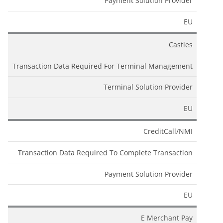
Payment Solution Provider
EU
Castles
Transaction Data Required For Terminal Management
Terminal Solution Provider
EU
CreditCall/NMI
Transaction Data Required To Complete Transaction
Payment Solution Provider
EU
E Merchant Pay