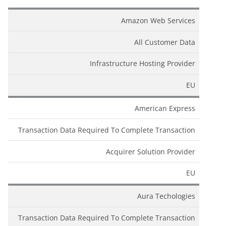
Amazon Web Services
All Customer Data
Infrastructure Hosting Provider
EU
American Express
Transaction Data Required To Complete Transaction
Acquirer Solution Provider
EU
Aura Techologies
Transaction Data Required To Complete Transaction