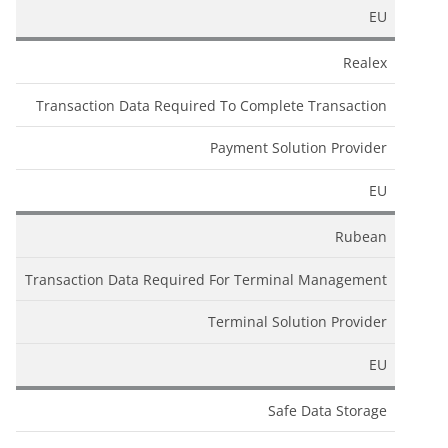
EU
Realex
Transaction Data Required To Complete Transaction
Payment Solution Provider
EU
Rubean
Transaction Data Required For Terminal Management
Terminal Solution Provider
EU
Safe Data Storage