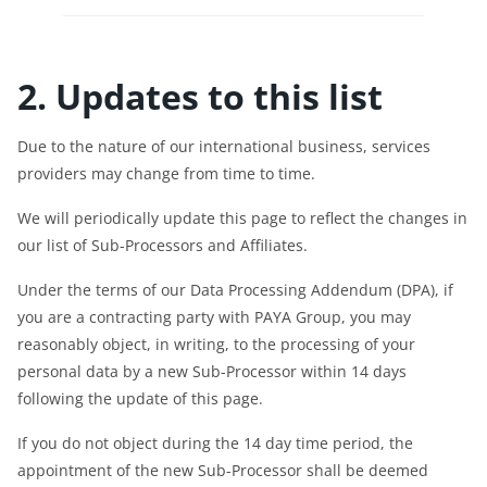
2. Updates to this list
Due to the nature of our international business, services
providers may change from time to time.
We will periodically update this page to reflect the changes in
our list of Sub-Processors and Affiliates.
Under the terms of our Data Processing Addendum (DPA), if
you are a contracting party with PAYA Group, you may
reasonably object, in writing, to the processing of your
personal data by a new Sub-Processor within 14 days
following the update of this page.
If you do not object during the 14 day time period, the
appointment of the new Sub-Processor shall be deemed