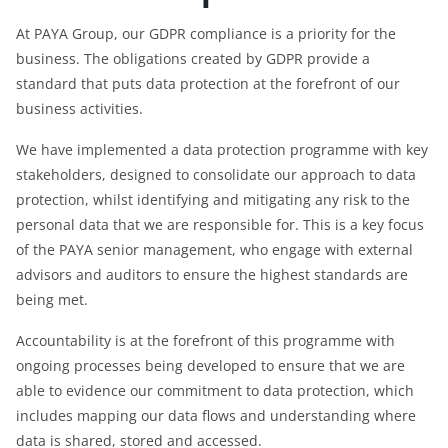
At PAYA Group, our GDPR compliance is a priority for the
business. The obligations created by GDPR provide a
standard that puts data protection at the forefront of our
business activities.
We have implemented a data protection programme with key
stakeholders, designed to consolidate our approach to data
protection, whilst identifying and mitigating any risk to the
personal data that we are responsible for. This is a key focus
of the PAYA senior management, who engage with external
advisors and auditors to ensure the highest standards are
being met.
Accountability is at the forefront of this programme with
ongoing processes being developed to ensure that we are
able to evidence our commitment to data protection, which
includes mapping our data flows and understanding where
data is shared, stored and accessed.