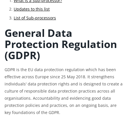
What is a Sub-processor?
Updates to this list
List of Sub-processors
General Data
Protection Regulation
(GDPR)
GDPR is the EU data protection regulation which has been
effective across Europe since 25 May 2018. It strengthens
individuals' data protection rights and is designed to create a
culture of responsible data protection practices across all
organisations. Accountability and evidencing good data
protection policies and practices, on an ongoing basis, are
key foundations of the GDPR.