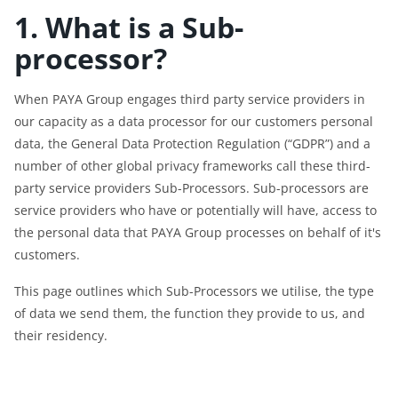
1. What is a Sub-
processor?
When PAYA Group engages third party service providers in
our capacity as a data processor for our customers personal
data, the General Data Protection Regulation (“GDPR”) and a
number of other global privacy frameworks call these third-
party service providers Sub-Processors. Sub-processors are
service providers who have or potentially will have, access to
the personal data that PAYA Group processes on behalf of it's
customers.
This page outlines which Sub-Processors we utilise, the type
of data we send them, the function they provide to us, and
their residency.