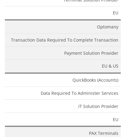
EU
Optomany
Transaction Data Required To Complete Transaction
Payment Solution Provider
EU & US
QuickBooks (Accounts)
Data Required To Administer Services
IT Solution Provider
EU
PAX Terminals