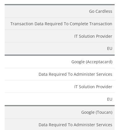
Go Cardless
Transaction Data Required To Complete Transaction
IT Solution Provider
EU
Google (Acceptacard)
Data Required To Administer Services
IT Solution Provider
EU
Google (Toucan)
Data Required To Administer Services