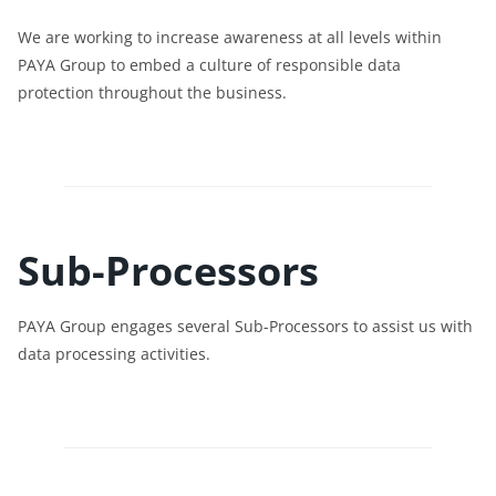
We are working to increase awareness at all levels within
PAYA Group to embed a culture of responsible data
protection throughout the business.
Sub-Processors
PAYA Group engages several Sub-Processors to assist us with
data processing activities.