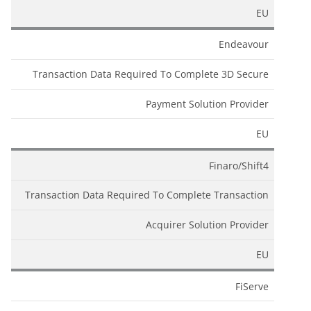
EU
Endeavour
Transaction Data Required To Complete 3D Secure
Payment Solution Provider
EU
Finaro/Shift4
Transaction Data Required To Complete Transaction
Acquirer Solution Provider
EU
FiServe