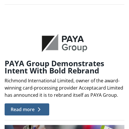
PAYA Group Demonstrates
Intent With Bold Rebrand
Richmond International Limited, owner of the award-
winning card-processing provider Acceptacard Limited
has announced it is to rebrand itself as PAYA Group.
Read more