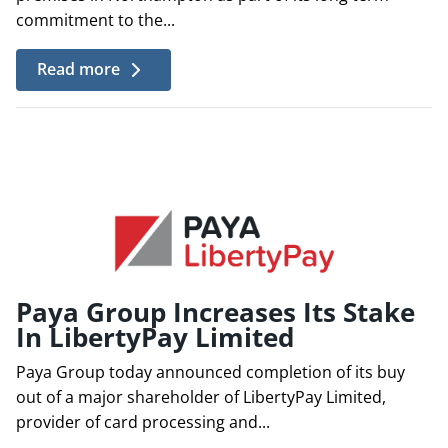
commitment to the...
Read more
Paya Group Increases Its Stake
In LibertyPay Limited
Paya Group today announced completion of its buy
out of a major shareholder of LibertyPay Limited,
provider of card processing and...