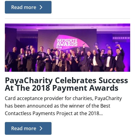
Read more
PayaCharity Celebrates Success
At The 2018 Payment Awards
Card acceptance provider for charities, PayaCharity
has been announced as the winner of the Best
Contactless Payments Project at the 2018...
Read more