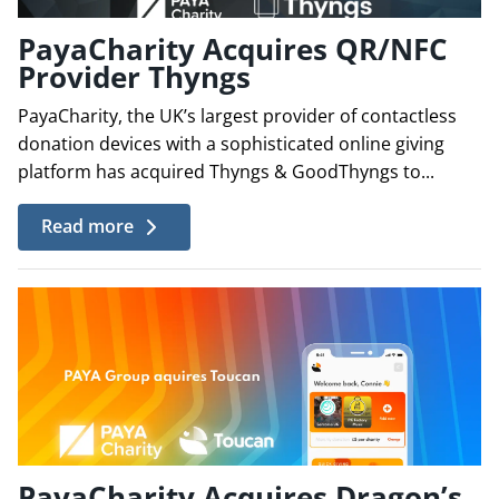
PayaCharity Acquires QR/NFC
Provider Thyngs
PayaCharity, the UK’s largest provider of contactless
donation devices with a sophisticated online giving
platform has acquired Thyngs & GoodThyngs to...
Read more
PayaCharity Acquires Dragon’s