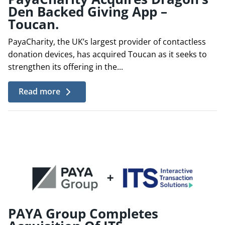
Den Backed Giving App –
Toucan.
PayaCharity, the UK’s largest provider of contactless
donation devices, has acquired Toucan as it seeks to
strengthen its offering in the...
Read more
PAYA Group Completes