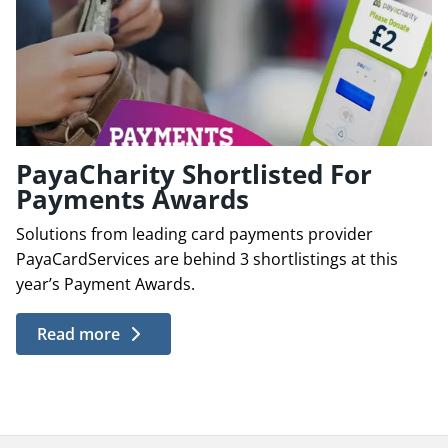
PayaCharity Shortlisted For
Payments Awards
Solutions from leading card payments provider
PayaCardServices are behind 3 shortlistings at this
year’s Payment Awards.
Read more