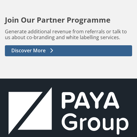
Join Our Partner Programme
Generate additional revenue from referrals or talk to
us about co-branding and white labelling services.
Discover More