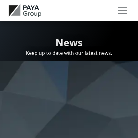
News
Keep up to date with our latest news.