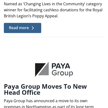
Named as ‘Changing Lives in the Community’ category
winner for facilitating cashless donations for the Royal
British Legion’s Poppy Appeal.
Read more
Paya Group Moves To New
Head Office
Paya Group has announced a move to its own
premises in Northampton as part of its long term