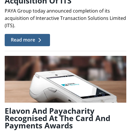
Acquisition Of ITS
PAYA Group today announced completion of its
acquisition of Interactive Transaction Solutions Limited
(ITS).
Read more
Elavon And Payacharity
Recognised At The Card And
Payments Awards