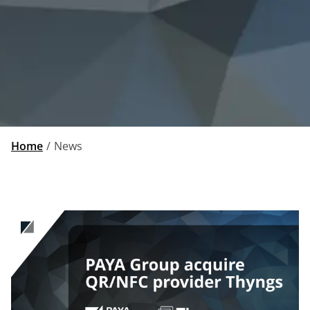
Home
News