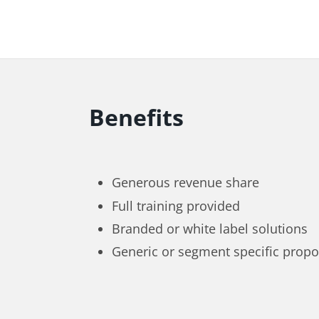
Benefits
Generous revenue share
Full training provided
Branded or white label solutions
Generic or segment specific propo