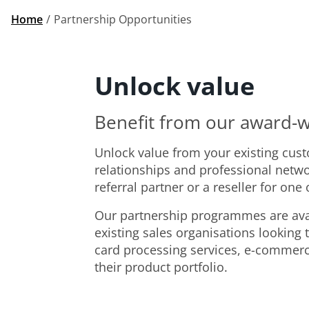
Home
Partnership Opportunities
Unlock value
Benefit from our award-w
Unlock value from your existing cus
relationships and professional netw
referral partner or a reseller for one
Our partnership programmes are ava
existing sales organisations looking 
card processing services, e-commer
their product portfolio.