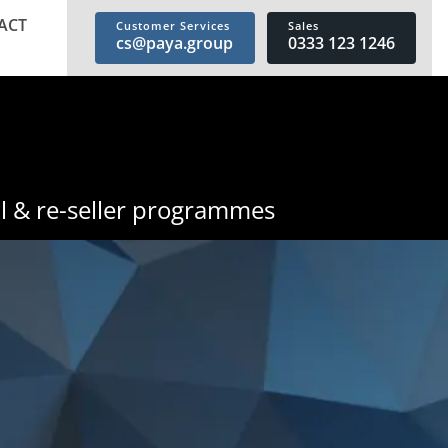
ACT
Customer Services
Sales
cs@paya.group
0333 123 1246
l & re-seller programmes