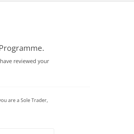
r Programme.
 have reviewed your
you are a Sole Trader,