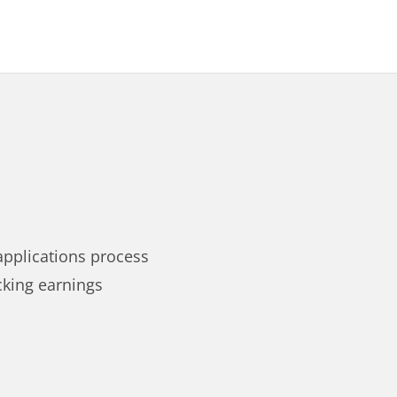
applications process
cking earnings