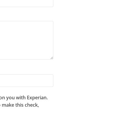
 on you with Experian.
to make this check,