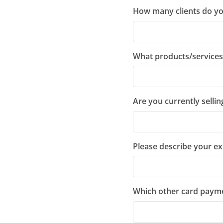
How many clients do yo
What products/services 
Are you currently selli
Please describe your ex
Which other card paym