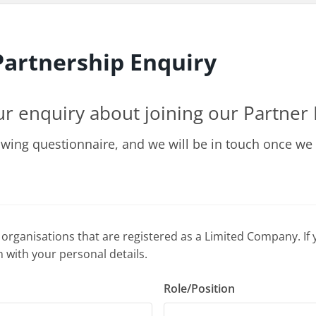
artnership Enquiry
ur enquiry about joining our Partne
owing questionnaire, and we will be in touch once we
 organisations that are registered as a Limited Company. If 
 with your personal details.
Role/Position