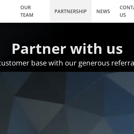
OUR
CONT
PARTNERSHIP
NEWS
TEAM
US
Partner with us
customer base with our generous referra