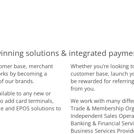
inning solutions & integrated payme
tomer base, merchant
Whether you’re looking t
orks by becoming a
customer base, launch y
 of our brands.
be rewarded for referring
from you.
ilable to any new or
to add card terminals,
We work with many differ
ce and EPOS solutions to
Trade & Membership Organ
Independent Sales Operat
Banking & Financial Serv
Business Services Provid