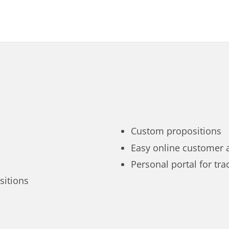
Custom propositions
Easy online customer 
Personal portal for tra
sitions