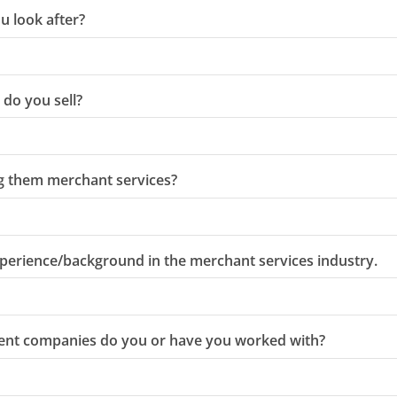
u look after?
do you sell?
ng them merchant services?
perience/background in the merchant services industry.
ent companies do you or have you worked with?