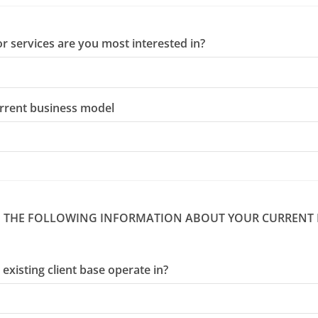
r services are you most interested in?
urrent business model
DE THE FOLLOWING INFORMATION ABOUT YOUR CURRENT
existing client base operate in?