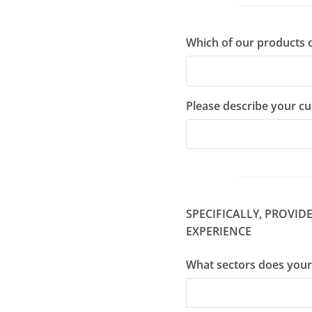
Which of our products o
Please describe your c
SPECIFICALLY, PROVI
EXPERIENCE
What sectors does your 