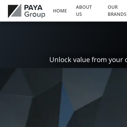
ABOUT
OUR
HOME
US
BRANDS
Unlock value from your 