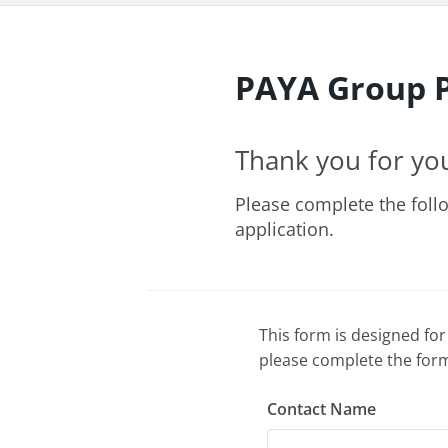
PAYA Group P
Thank you for yo
Please complete the foll
application.
This form is designed for
please complete the form
Contact Name