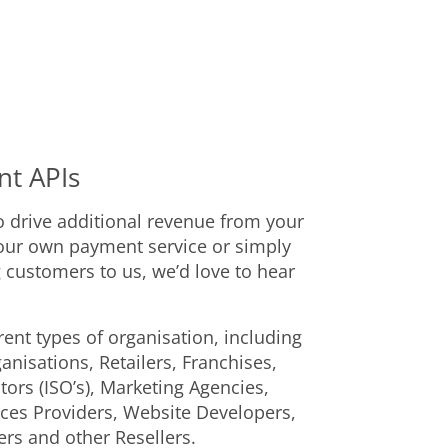
nt APIs
o drive additional revenue from your
our own payment service or simply
 customers to us, we’d love to hear
ent types of organisation, including
isations, Retailers, Franchises,
ors (ISO’s), Marketing Agencies,
ices Providers, Website Developers,
ers and other Resellers.