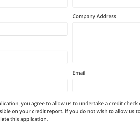
Company Address
Email
ication, you agree to allow us to undertake a credit check
isible on your credit report. If you do not wish to allow us 
ete this application.