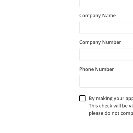
Company Name
Company Number
Phone Number
By making your appl
This check will be v
please do not compl