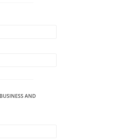
 BUSINESS AND